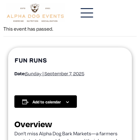
This event has passed.
Fun Runs
Date:
Sunday | September 7, 2025
Add to calendar
Overview
Don’t miss Alpha Dog Bark Markets—a farmers