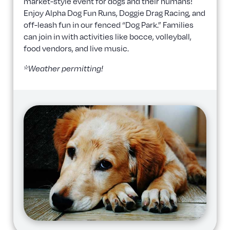
market-style event for dogs and their humans!
Enjoy Alpha Dog Fun Runs, Doggie Drag Racing, and
off-leash fun in our fenced “Dog Park.” Families
can join in with activities like bocce, volleyball,
food vendors, and live music.
*Weather permitting!