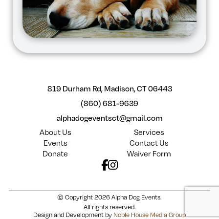
819 Durham Rd, Madison, CT 06443
(860) 681-9639
alphadogeventsct@gmail.com
About Us
Services
Events
Contact Us
Donate
Waiver Form
© Copyright 2026 Alpha Dog Events.
All rights reserved.
Design and Development by
Noble House Media Group