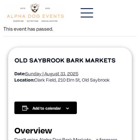
This event has passed.
Old Saybrook Bark Markets
Date:
Sunday | August 31, 2025
Location:
Clark Field, 210 Elm St, Old Saybrook
Add to calendar
Overview
Don’t miss Alpha Dog Bark Markets—a farmers