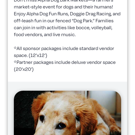
market-style event for dogs and their humans!
Enjoy Alpha Dog Fun Runs, Doggie Drag Racing, and
off-leash fun in our fenced “Dog Park.” Families
can join in with activities like bocce, volleyball,
food vendors, and live music.
*All sponsor packages include standard vendor
space. (12’x12’)
*Partner packages include deluxe vendor space
(20’x20’)