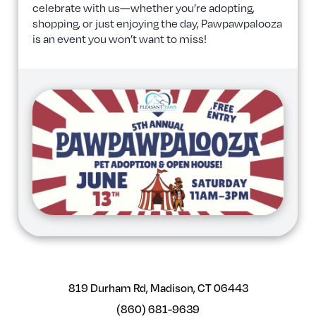
celebrate with us—whether you’re adopting,
shopping, or just enjoying the day, Pawpawpalooza
is an event you won’t want to miss!
819 Durham Rd, Madison, CT 06443
(860) 681-9639