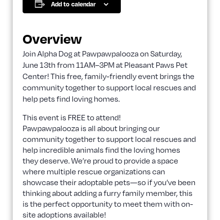
Add to calendar
Overview
Join Alpha Dog at Pawpawpalooza on Saturday,
June 13th from 11AM–3PM at Pleasant Paws Pet
Center! This free, family-friendly event brings the
community together to support local rescues and
help pets find loving homes.
This event is FREE to attend!
Pawpawpalooza is all about bringing our
community together to support local rescues and
help incredible animals find the loving homes
they deserve. We’re proud to provide a space
where multiple rescue organizations can
showcase their adoptable pets—so if you’ve been
thinking about adding a furry family member, this
is the perfect opportunity to meet them with on-
site adoptions available!