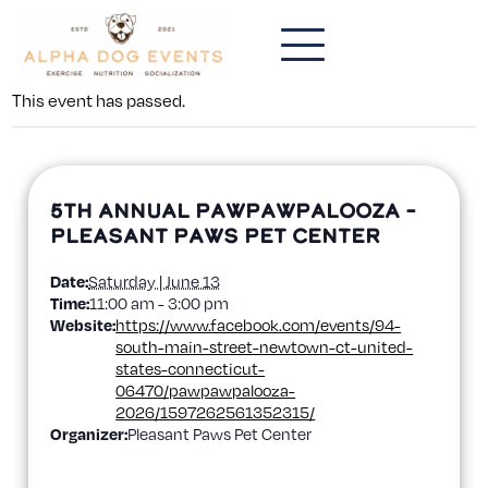
This event has passed.
5th Annual PawPawPalooza –
Pleasant Paws Pet Center
Date:
Saturday | June 13
Time:
11:00 am - 3:00 pm
Website:
https://www.facebook.com/events/94-
south-main-street-newtown-ct-united-
states-connecticut-
06470/pawpawpalooza-
2026/1597262561352315/
Organizer:
Pleasant Paws Pet Center