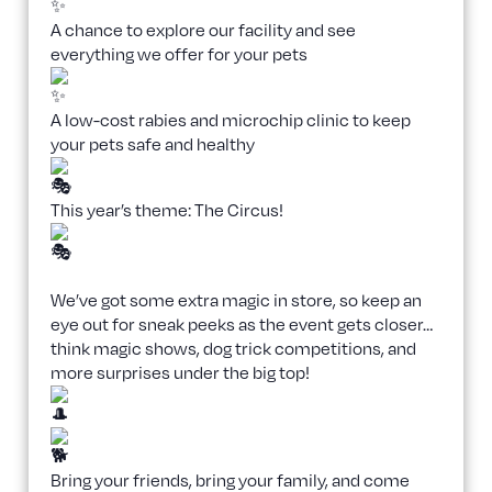
A chance to explore our facility and see
everything we offer for your pets
A low-cost rabies and microchip clinic to keep
your pets safe and healthy
This year’s theme: The Circus!
We’ve got some extra magic in store, so keep an
eye out for sneak peeks as the event gets closer…
think magic shows, dog trick competitions, and
more surprises under the big top!
Bring your friends, bring your family, and come