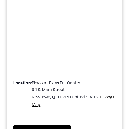
Location:
Pleasant Paws Pet Center
94 S. Main Street
Newtown
,
CT
06470
United States
+ Google
Map