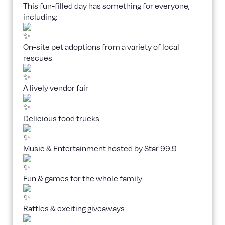
This fun-filled day has something for everyone,
including:
On-site pet adoptions from a variety of local
rescues
A lively vendor fair
Delicious food trucks
Music & Entertainment hosted by Star 99.9
Fun & games for the whole family
Raffles & exciting giveaways