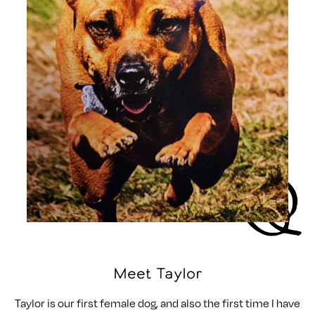
Meet Taylor
Taylor is our first female dog, and also the first time I have