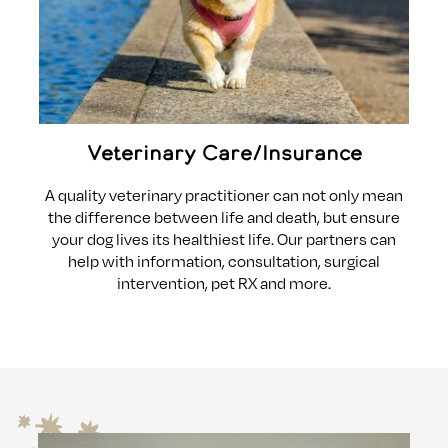
Veterinary Care/Insurance
A quality veterinary practitioner can not only mean
the difference between life and death, but ensure
your dog lives its healthiest life. Our partners can
help with information, consultation, surgical
intervention, pet RX and more.