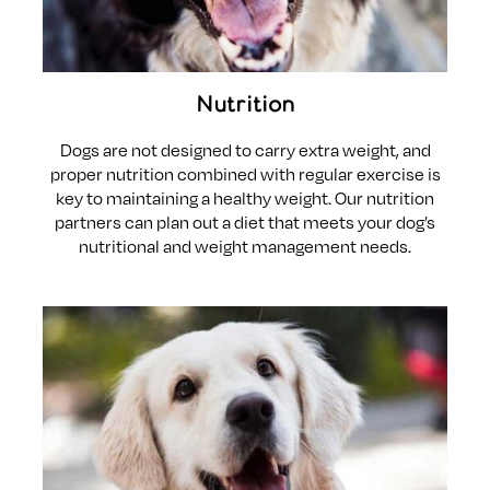
Nutrition
Dogs are not designed to carry extra weight, and
proper nutrition combined with regular exercise is
key to maintaining a healthy weight. Our nutrition
partners can plan out a diet that meets your dog’s
nutritional and weight management needs.