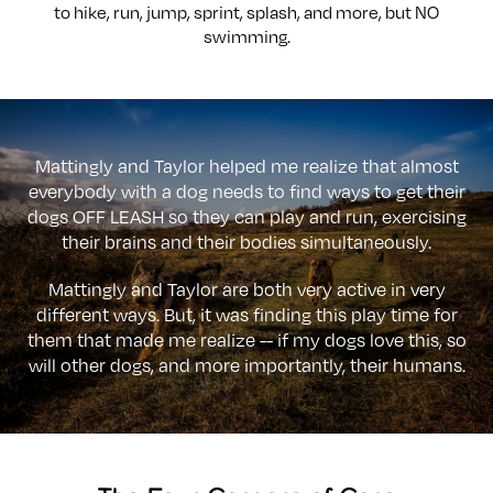
to hike, run, jump, sprint, splash, and more, but NO
swimming.
Mattingly and Taylor helped me realize that almost
everybody with a dog needs to find ways to get their
dogs OFF LEASH so they can play and run, exercising
their brains and their bodies simultaneously.
Mattingly and Taylor are both very active in very
different ways. But, it was finding this play time for
them that made me realize -- if my dogs love this, so
will other dogs, and more importantly, their humans.