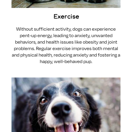
Exercise
Without sufficient activity, dogs can experience
pent-up energy, leading to anxiety, unwanted
behaviors, and health issues like obesity and joint
problems. Regular exercise improves both mental
and physical health, reducing anxiety and fostering a
happy, well-behaved pup.