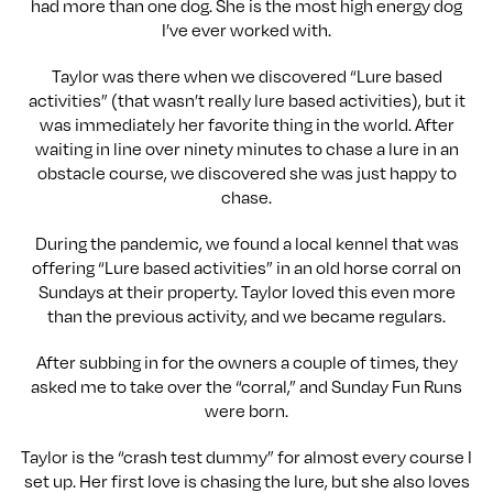
had more than one dog. She is the most high energy dog
I’ve ever worked with.
Taylor was there when we discovered “Lure based
activities” (that wasn’t really lure based activities), but it
was immediately her favorite thing in the world. After
waiting in line over ninety minutes to chase a lure in an
obstacle course, we discovered she was just happy to
chase.
During the pandemic, we found a local kennel that was
offering “Lure based activities” in an old horse corral on
Sundays at their property. Taylor loved this even more
than the previous activity, and we became regulars.
After subbing in for the owners a couple of times, they
asked me to take over the “corral,” and Sunday Fun Runs
were born.
Taylor is the “crash test dummy” for almost every course I
set up. Her first love is chasing the lure, but she also loves