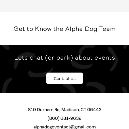
Get to Know the Alpha Dog Team
Lets chat (or bark) about events
Contact Us
819 Durham Rd, Madison, CT 06443
(860) 681-9639
alphadogeventsct@gmail.com