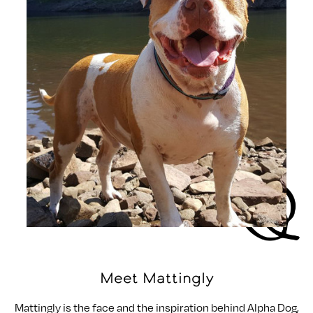
Meet Mattingly
Mattingly is the face and the inspiration behind Alpha Dog,