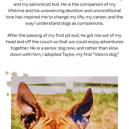
and my second pit bull. He is the companion of my
lifetime and his unswerving devotion and unconditional
love has inspired me to change my life, my career, and the
way I understand dogs as companions.
After the passing of my first pit bull, he got me out of my
head and off the couch so that we could enjoy adventures
together. He is a senior dog now, and rather than slow
down with him, I adopted Taylor, my first “Velcro dog.”