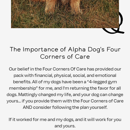
The Importance of Alpha Dog's Four
Corners of Care
Our belief in the Four Corners Of Care has provided our
pack with financial, physical, social, and emotional
benefits. All of my dogs have been a “4-legged gym
membership” for me, and I'm returning the favor for all
dogs. Mattingly changed my life, and your dog can change
yours... if you provide them with the Four Corners of Care
AND consider following the plan yourself.
If it worked for me and my dogs, and it will work for you
and yours.