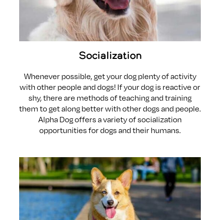
Socialization
Whenever possible, get your dog plenty of activity
with other people and dogs! If your dog is reactive or
shy, there are methods of teaching and training
them to get along better with other dogs and people.
Alpha Dog offers a variety of socialization
opportunities for dogs and their humans.