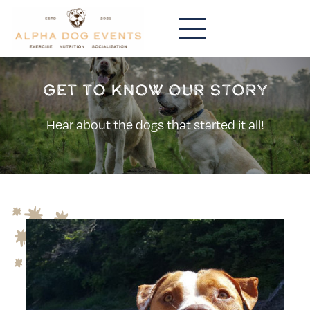
Get to know our story
Hear about the dogs that started it all!