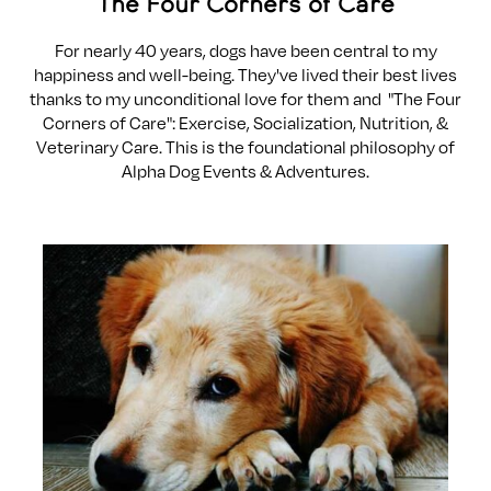
The Four Corners of Care
For nearly 40 years, dogs have been central to my
happiness and well-being. They've lived their best lives
thanks to my unconditional love for them and "The Four
Corners of Care": Exercise, Socialization, Nutrition, &
Veterinary Care. This is the foundational philosophy of
Alpha Dog Events & Adventures.