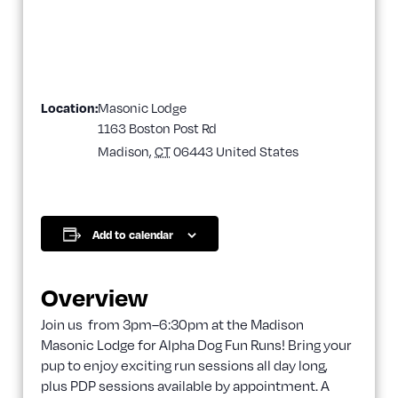
Location:
Masonic Lodge
1163 Boston Post Rd
Madison
,
CT
06443
United States
Add to calendar
Overview
Join us from 3pm–6:30pm at the Madison
Masonic Lodge for Alpha Dog Fun Runs! Bring your
pup to enjoy exciting run sessions all day long,
plus PDP sessions available by appointment. A