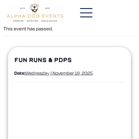
This event has passed.
Fun Runs & PDPs
Date:
Wednesday | November 19, 2025