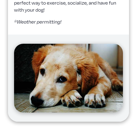
perfect way to exercise, socialize, and have fun
with your dog!
*Weather permitting!